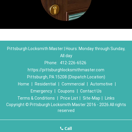
Pittsburgh Locksmith Master | Hours: Monday through Sunday,
All day
Phone:
412-226-6526
https://pittsburghlocksmithmaster.com
Pittsburgh, PA 15208 (Dispatch Location)
Home
|
Residential
|
Commercial
|
Automotive
|
Emergency
|
Coupons
|
Contact Us
Terms & Conditions
|
Price List
|
Site-Map
|
Links
Copyright
©
Pittsburgh Locksmith Master 2016 - 2026 All rights
reserved
Call