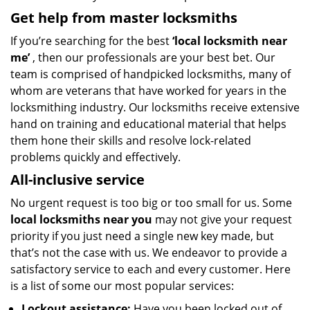
Get help from master locksmiths
If you’re searching for the best
‘local
locksmith near
me’
, then our professionals are your best bet. Our
team is comprised of handpicked locksmiths, many of
whom are veterans that have worked for years in the
locksmithing industry. Our locksmiths receive extensive
hand on training and educational material that helps
them hone their skills and resolve lock-related
problems quickly and effectively.
All-inclusive service
No urgent request is too big or too small for us. Some
local locksmiths near you
may not give your request
priority if you just need a single new key made, but
that’s not the case with us. We endeavor to provide a
satisfactory service to each and every customer. Here
is a list of some our most popular services:
Lockout assistance:
Have you been locked out of