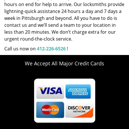
hours on end for help to arrive. Our locksmiths provide
lightning-quick assistance 24 hours a day and 7 days a
week in Pittsburgh and beyond. All you have to do is
contact us and we’ll send a team to your location in
less than 20 minutes. We don’t charge extra for our
urgent round-the-clock service.
Call us now on
412-226-6526
!
We Accept All Major Credit Cards