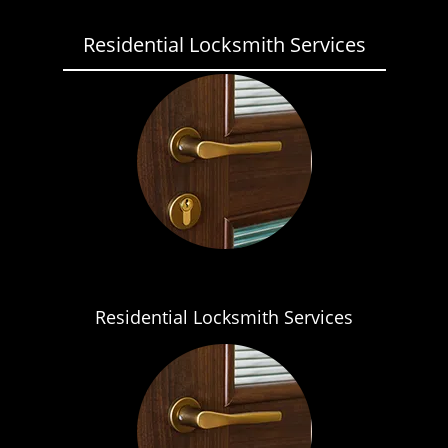
Residential Locksmith Services
Residential Locksmith Services