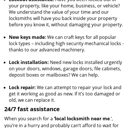
your property, like your home, business, or vehicle?
We understand the value of your time and our
locksmiths will have you back inside your property
before you know it, without damaging your property.
New keys made:
We can craft keys for all popular
lock types – including high security mechanical locks -
thanks to our advanced machinery.
Lock installation:
Need new locks installed urgently
on your doors, windows, garage doors, file cabinets,
deposit boxes or mailboxes? We can help.
Lock repair:
We can attempt to repair your lock and
get it working as good as new. If it’s too damaged or
old, we can replace it.
24/7 fast assistance
When you search for a
‘local locksmith near me
’,
you’re in a hurry and probably can’t afford to wait for