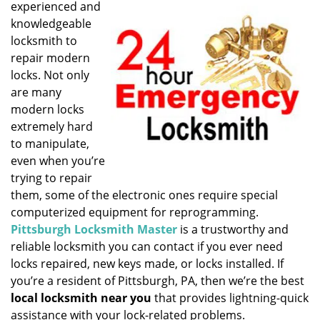
experienced and
i
knowledgeable
g
locksmith to
a
t
repair modern
i
locks. Not only
o
are many
n
modern locks
extremely hard
to manipulate,
even when you’re
trying to repair
them, some of the electronic ones require special
computerized equipment for reprogramming.
Pittsburgh Locksmith Master
is a trustworthy and
reliable locksmith you can contact if you ever need
locks repaired, new keys made, or locks installed. If
you’re a resident of Pittsburgh, PA, then we’re the best
local locksmith near you
that provides lightning-quick
assistance with your lock-related problems.