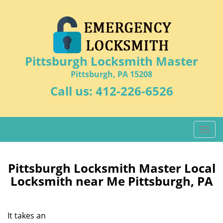
Pittsburgh Locksmith Master
Pittsburgh, PA 15208
Call us:
412-226-6526
T
o
g
g
Pittsburgh Locksmith Master Local
l
Locksmith near Me Pittsburgh, PA
e
n
a
It takes an
v