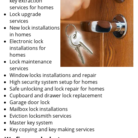
key extraction
services for homes
Lock upgrade
services
New lock installations
in homes
Electronic lock
installations for
homes
Lock maintenance
services
Window locks installations and repair
High security system setup for homes
Safe unlocking and lock repair for homes
Cupboard and drawer lock replacement
Garage door lock
Mailbox lock installations
Eviction locksmith services
Master key system
Key copying and key making services