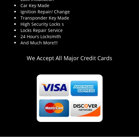
Car Key Made
Ignition Repair/ Change
Transponder Key Made
High Security Locks s
Locks Repair Service
24 Hours Locksmith
And Much More!!!
We Accept All Major Credit Cards