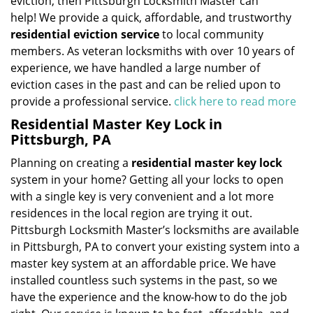
eviction, then Pittsburgh Locksmith Master can
help! We provide a quick, affordable, and trustworthy
residential eviction service
to local community
members. As veteran locksmiths with over 10 years of
experience, we have handled a large number of
eviction cases in the past and can be relied upon to
provide a professional service.
click here to read more
Residential Master Key Lock in
Pittsburgh, PA
Planning on creating a
residential master key lock
system in your home? Getting all your locks to open
with a single key is very convenient and a lot more
residences in the local region are trying it out.
Pittsburgh Locksmith Master’s locksmiths are available
in Pittsburgh, PA to convert your existing system into a
master key system at an affordable price. We have
installed countless such systems in the past, so we
have the experience and the know-how to do the job