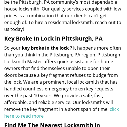
be the Pittsburgh, PA community’s most dependable
house locksmith. Our quality services coupled with low
prices is a combination that our clients can’t get
enough of. To hire a residential locksmith, reach out to
us today!
Key Broke In Lock in Pittsburgh, PA
So your
key broke in the lock
? It happens more often
than you think in the Pittsburgh, PA region. Pittsburgh
Locksmith Master offers quick assistance for home
owners that find themselves unable to open their
doors because a key fragment refuses to budge from
the lock. We are a prominent local locksmith that has
handled countless emergency broken key requests
over the past 10 years. We provide a safe, fast,
affordable, and reliable service. Our locksmiths will
remove the key fragment in a short span of time.
click
here to read more
Find Me The Nearest Locksmith in