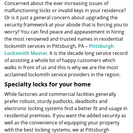
Concerned about the ever increasing issues of
i
malfunctioning locks or invalid keys in your residence?
g
a
Or is it just a general concern about upgrading the
t
security framework at your abode that is forcing you to
i
worry? You can find peace and appeasement in hiring
o
the most renowned and trusted names in residential
n
locksmith services in Pittsburgh, PA –
Pittsburgh
Locksmith Master
. It is the decade long service record
of assisting a whole lot of happy customers which
walks in front of us and this is why we are the most
acclaimed locksmith service providers in the region.
Specialty locks for your home
While factories and commercial facilities generally
prefer robust, sturdy padlocks, deadbolts and
electronic locking systems find a better fit and usage in
residential premises. If you want the added security as
well as the convenience of equipping your property
with the best locking systems, we at Pittsburgh