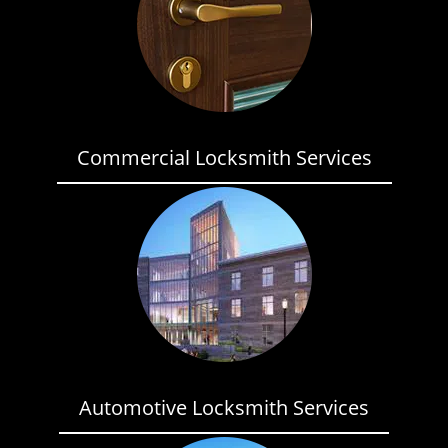
Commercial Locksmith Services
Automotive Locksmith Services