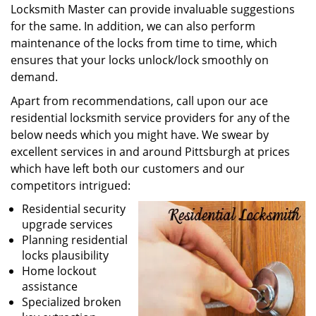
Locksmith Master can provide invaluable suggestions
for the same. In addition, we can also perform
maintenance of the locks from time to time, which
ensures that your locks unlock/lock smoothly on
demand.
Apart from recommendations, call upon our ace
residential locksmith service providers for any of the
below needs which you might have. We swear by
excellent services in and around Pittsburgh at prices
which have left both our customers and our
competitors intrigued:
Residential security
upgrade services
Planning residential
locks plausibility
Home lockout
assistance
Specialized broken