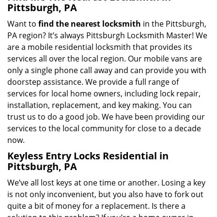
Pittsburgh, PA
Want to
find the nearest locksmith
in the Pittsburgh,
PA region? It’s always Pittsburgh Locksmith Master! We
are a mobile residential locksmith that provides its
services all over the local region. Our mobile vans are
only a single phone call away and can provide you with
doorstep assistance. We provide a full range of
services for local home owners, including lock repair,
installation, replacement, and key making. You can
trust us to do a good job. We have been providing our
services to the local community for close to a decade
now.
Keyless Entry Locks Residential in
Pittsburgh, PA
We’ve all lost keys at one time or another. Losing a key
is not only inconvenient, but you also have to fork out
quite a bit of money for a replacement. Is there a