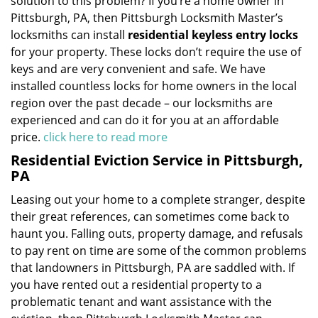
solution to this problem? If you’re a home owner in
Pittsburgh, PA, then Pittsburgh Locksmith Master’s
locksmiths can install
residential keyless entry locks
for your property. These locks don’t require the use of
keys and are very convenient and safe. We have
installed countless locks for home owners in the local
region over the past decade – our locksmiths are
experienced and can do it for you at an affordable
price.
click here to read more
Residential Eviction Service in Pittsburgh,
PA
Leasing out your home to a complete stranger, despite
their great references, can sometimes come back to
haunt you. Falling outs, property damage, and refusals
to pay rent on time are some of the common problems
that landowners in Pittsburgh, PA are saddled with. If
you have rented out a residential property to a
problematic tenant and want assistance with the