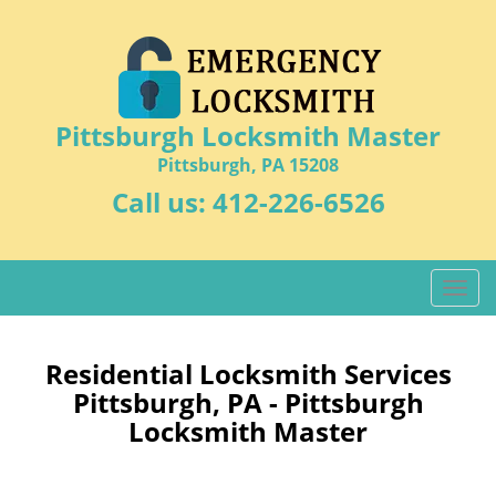
Pittsburgh Locksmith Master
Pittsburgh, PA 15208
Call us:
412-226-6526
T
o
g
g
Residential Locksmith Services
l
Pittsburgh, PA - Pittsburgh
e
Locksmith Master
n
a
v