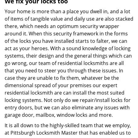
We fix your locks too
Your home is more than a place you dwell in, and a lot
of items of tangible value and daily use are also stacked
there, which needs an optimum security wrapper
around it. When this security framework in the forms
of the locks you have installed starts to falter, we can
act as your heroes. With a sound knowledge of locking
systems, their design and the general things which can
go wrong, our team of residential locksmiths are all
that you need to steer you through these issues. In
case they are unable to fix them, whatever be the
dimensional spread of your premises our expert
residential locksmith are can install the most suited
locking systems. Not only do we repair/install locks for
entry doors, but we can also eliminate any issues with
garage door, mailbox, window locks and more.
It is all down to the highly-skilled team that we employ,
at Pittsburgh Locksmith Master that has enabled us to