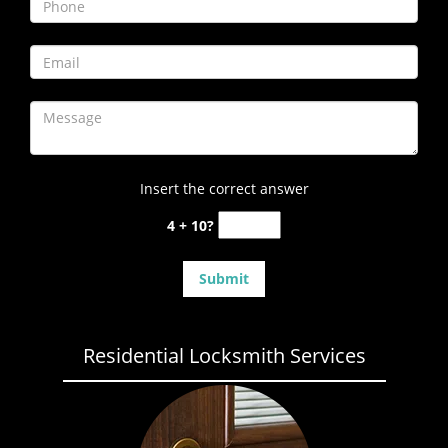
Insert the correct answer
4 + 10?
Residential Locksmith Services