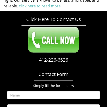
right. Our service is known to be fast, affordable, and
reliable.
click here to read more
Click Here To Contact Us
412-226-6526
Contact Form
Simply fill the form below