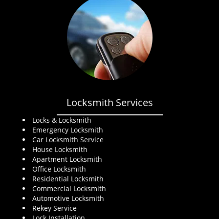
Locksmith Services
Locks & Locksmith
Emergency Locksmith
Car Locksmith Service
House Locksmith
Apartment Locksmith
Office Locksmith
Residential Locksmith
Commercial Locksmith
Automotive Locksmith
Rekey Service
Lock Installation