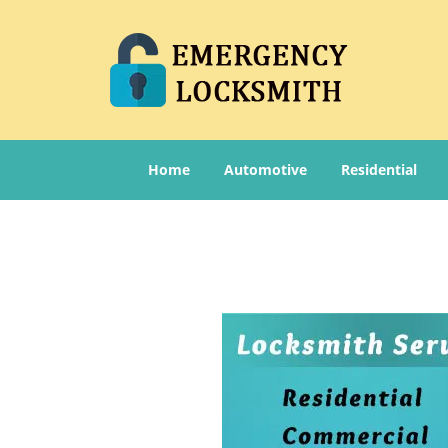
Home
Automotive
Residential