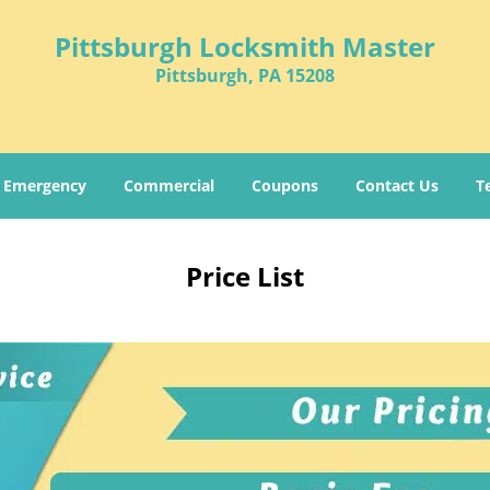
Pittsburgh Locksmith Master
Pittsburgh, PA 15208
Emergency
Commercial
Coupons
Contact Us
T
Price List