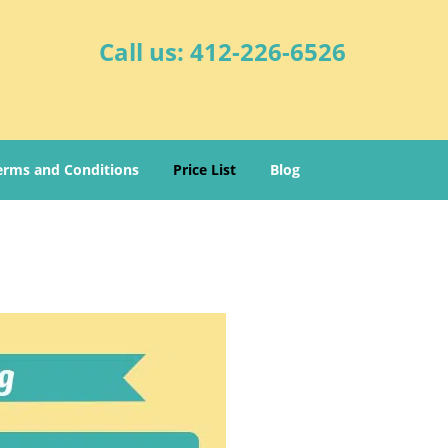
Call us:
412-226-6526
erms and Conditions
Price List
Blog