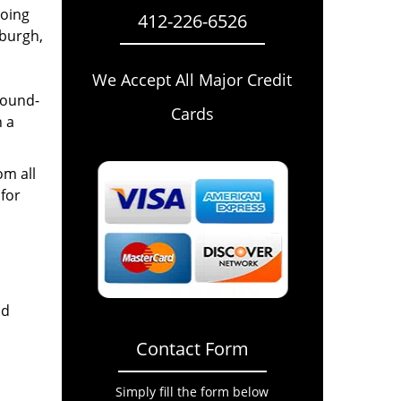
going
412-226-6526
sburgh,
We Accept All Major Credit
round-
Cards
n a
om all
for
nd
Contact Form
Simply fill the form below