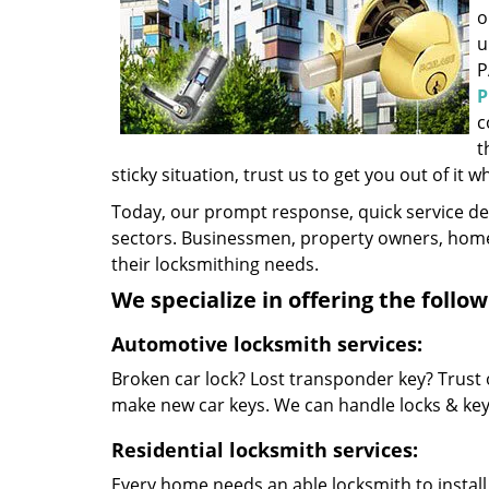
o
u
P
P
c
t
sticky situation, trust us to get you out of it w
Today, our prompt response, quick service d
sectors. Businessmen, property owners, home 
their locksmithing needs.
We specialize in offering the follow
Automotive locksmith services:
Broken car lock? Lost transponder key? Trust 
make new car keys. We can handle locks & keys 
Residential locksmith services:
Every home needs an able locksmith to install