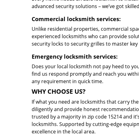
advanced security solutions – we’ve got skilled 
Commercial locksmith services:
Unlike residential properties, commercial spac
experienced locksmiths who can provide solut
security locks to security grilles to master key
Emergency locksmith services:
Does your local locksmith not pay heed to your
find us respond promptly and reach you within
any requirement in quick time.
WHY CHOOSE US?
If what you need are locksmiths that carry the
diligently and provide honest recommendation
trusted by a majority in zip code 15214 and it’
locksmiths. Supported by cutting-edge equipme
excellence in the local area.