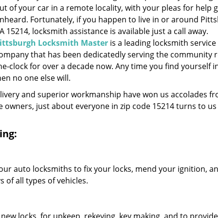
ut of your car in a remote locality, with your pleas for help 
nheard. Fortunately, if you happen to live in or around Pitt
A 15214, locksmith assistance is available just a call away.
ittsburgh Locksmith Master
is a leading locksmith service
ompany that has been dedicatedly serving the community 
he-clock for over a decade now. Any time you find yourself i
hen no one else will.
elivery and superior workmanship have won us accolades fr
owners, just about everyone in zip code 15214 turns to us 
ing:
our auto locksmiths to fix your locks, mend your ignition, a
of all types of vehicles.
 new locks, for upkeep, rekeying, key making, and to provide