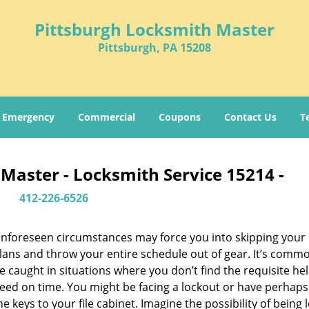
Pittsburgh Locksmith Master
Pittsburgh, PA 15208
Emergency
Commercial
Coupons
Contact Us
T
Master - Locksmith Service 15214 -
412-226-6526
nforeseen circumstances may force you into skipping your 
lans and throw your entire schedule out of gear. It’s comm
e caught in situations where you don’t find the requisite he
eed on time. You might be facing a lockout or have perhaps
he keys to your file cabinet. Imagine the possibility of being 