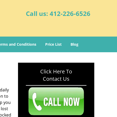
Call us:
412-226-6526
erms and Conditions
Price List
Blog
Click Here To
Contact Us
daily
on to
lp you
 lost
locked