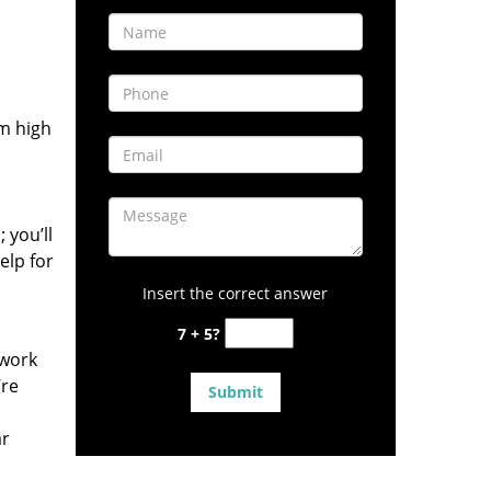
om high
 you’ll
elp for
Insert the correct answer
7 + 5?
 work
’re
ar