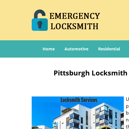
Home
Automotive
Residential
Pittsburgh Locksmith 
U
p
b
n
t