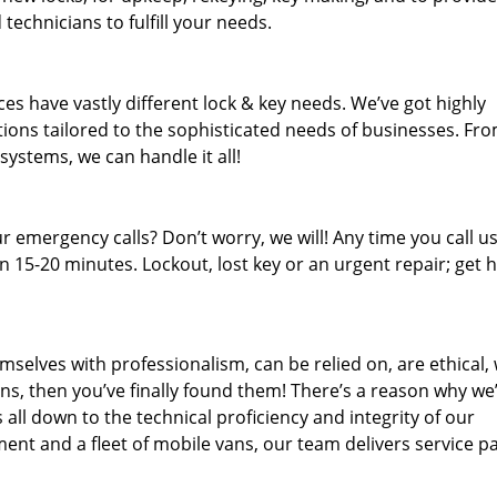
technicians to fulfill your needs.
es have vastly different lock & key needs. We’ve got highly
ions tailored to the sophisticated needs of businesses. Fr
 systems, we can handle it all!
 emergency calls? Don’t worry, we will! Any time you call us;
 15-20 minutes. Lockout, lost key or an urgent repair; get h
mselves with professionalism, can be relied on, are ethical,
s, then you’ve finally found them! There’s a reason why we
s all down to the technical proficiency and integrity of our
nt and a fleet of mobile vans, our team delivers service p