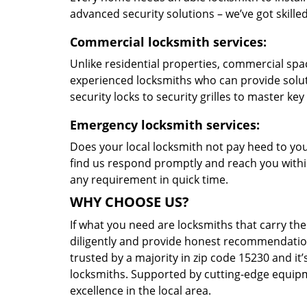
advanced security solutions – we’ve got skilled 
Commercial locksmith services:
Unlike residential properties, commercial spac
experienced locksmiths who can provide solut
security locks to security grilles to master key
Emergency locksmith services:
Does your local locksmith not pay heed to your
find us respond promptly and reach you within
any requirement in quick time.
WHY CHOOSE US?
If what you need are locksmiths that carry the
diligently and provide honest recommendation
trusted by a majority in zip code 15230 and it’
locksmiths. Supported by cutting-edge equipme
excellence in the local area.