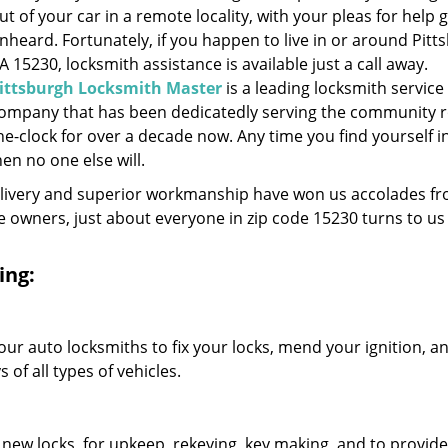
ut of your car in a remote locality, with your pleas for help 
nheard. Fortunately, if you happen to live in or around Pitt
A 15230, locksmith assistance is available just a call away.
ittsburgh Locksmith Master
is a leading locksmith service
ompany that has been dedicatedly serving the community 
he-clock for over a decade now. Any time you find yourself i
hen no one else will.
elivery and superior workmanship have won us accolades fr
owners, just about everyone in zip code 15230 turns to us 
ing:
our auto locksmiths to fix your locks, mend your ignition, a
of all types of vehicles.
 new locks, for upkeep, rekeying, key making, and to provide