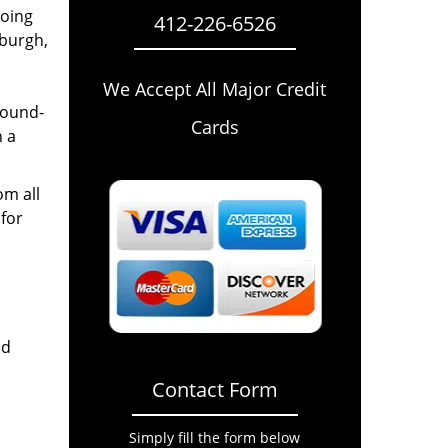
going
412-226-6526
sburgh,
We Accept All Major Credit
round-
Cards
n a
om all
for
nd
Contact Form
Simply fill the form below