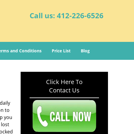
Call us:
412-226-6526
erms and Conditions
Price List
Blog
Click Here To
Contact Us
daily
on to
lp you
 lost
locked