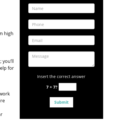
om high
 you’ll
elp for
Insert the correct answer
7 + 7?
 work
’re
ar