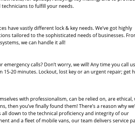
technicians to fulfill your needs.
es have vastly different lock & key needs. We’ve got highly
ions tailored to the sophisticated needs of businesses. Fr
 systems, we can handle it all!
 emergency calls? Don’t worry, we will! Any time you call us;
 15-20 minutes. Lockout, lost key or an urgent repair; get h
mselves with professionalism, can be relied on, are ethical,
s, then you’ve finally found them! There’s a reason why we
s all down to the technical proficiency and integrity of our
nt and a fleet of mobile vans, our team delivers service p