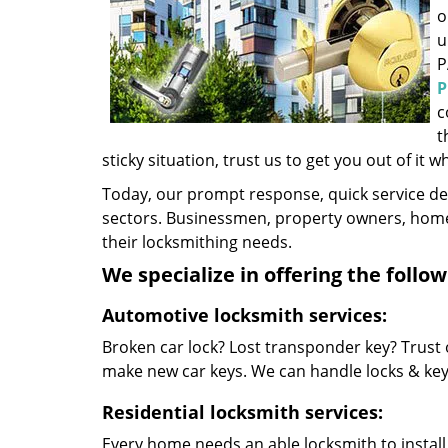
o
u
P
P
c
t
sticky situation, trust us to get you out of it w
Today, our prompt response, quick service d
sectors. Businessmen, property owners, home 
their locksmithing needs.
We specialize in offering the follow
Automotive locksmith services:
Broken car lock? Lost transponder key? Trust 
make new car keys. We can handle locks & keys 
Residential locksmith services:
Every home needs an able locksmith to install