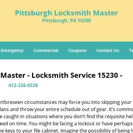
Pittsburgh Locksmith Master
Pittsburgh, PA 15208
Emergency
Commercial
Coupons
Contact Us
T
Master - Locksmith Service 15230 -
412-226-6526
nforeseen circumstances may force you into skipping your 
lans and throw your entire schedule out of gear. It’s comm
e caught in situations where you don’t find the requisite he
eed on time. You might be facing a lockout or have perhaps
he keys to your file cabinet. Imagine the possibility of being 