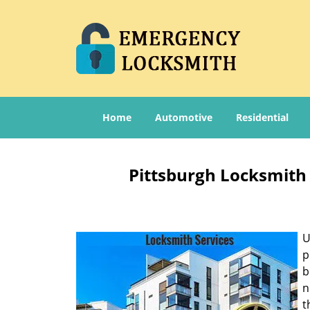
Home
Automotive
Residential
Pittsburgh Locksmith 
U
p
b
n
t