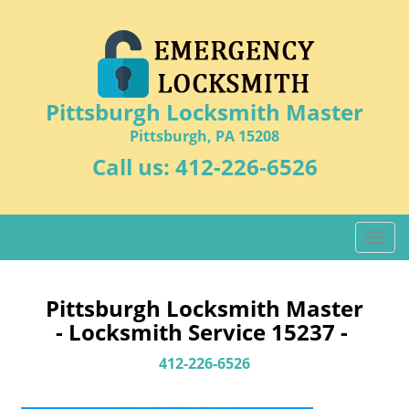
Pittsburgh Locksmith Master
Pittsburgh, PA 15208
Call us:
412-226-6526
T
o
g
g
Pittsburgh Locksmith Master
l
- Locksmith Service 15237 -
e
n
412-226-6526
a
v