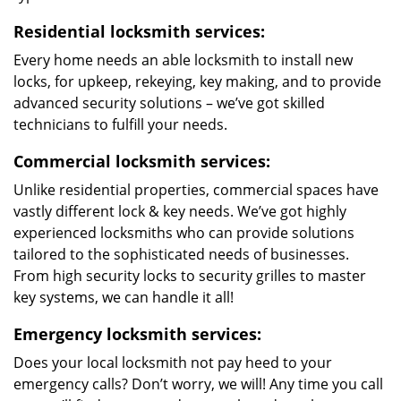
Residential locksmith services:
Every home needs an able locksmith to install new
locks, for upkeep, rekeying, key making, and to provide
advanced security solutions – we’ve got skilled
technicians to fulfill your needs.
Commercial locksmith services:
Unlike residential properties, commercial spaces have
vastly different lock & key needs. We’ve got highly
experienced locksmiths who can provide solutions
tailored to the sophisticated needs of businesses.
From high security locks to security grilles to master
key systems, we can handle it all!
Emergency locksmith services:
Does your local locksmith not pay heed to your
emergency calls? Don’t worry, we will! Any time you call