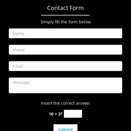
Contact Form
Simply fill the form below
Insert the correct answer
10 + 3?