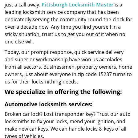
just a call away.
Pittsburgh Locksmith Master
is a
leading locksmith service company that has been
dedicatedly serving the community round-the-clock for
over a decade now. Any time you find yourself in a
sticky situation, trust us to get you out of it when no
one else will.
Today, our prompt response, quick service delivery
and superior workmanship have won us accolades
from all sectors. Businessmen, property owners, home
owners, just about everyone in zip code 15237 turns to
us for their locksmithing needs.
We specialize in offering the following:
Automotive locksmith services:
Broken car lock? Lost transponder key? Trust our auto
locksmiths to fix your locks, mend your ignition, and
make new car keys. We can handle locks & keys of all
types of vehicles.