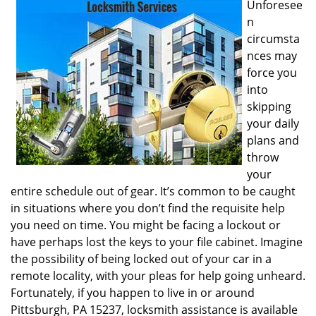
Unforesee
i
n
g
circumsta
a
nces may
t
i
force you
o
into
n
skipping
your daily
plans and
throw
your
entire schedule out of gear. It’s common to be caught
in situations where you don’t find the requisite help
you need on time. You might be facing a lockout or
have perhaps lost the keys to your file cabinet. Imagine
the possibility of being locked out of your car in a
remote locality, with your pleas for help going unheard.
Fortunately, if you happen to live in or around
Pittsburgh, PA 15237, locksmith assistance is available