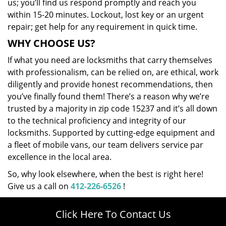
us; you’ll find us respond promptly and reach you
within 15-20 minutes. Lockout, lost key or an urgent
repair; get help for any requirement in quick time.
WHY CHOOSE US?
If what you need are locksmiths that carry themselves
with professionalism, can be relied on, are ethical, work
diligently and provide honest recommendations, then
you’ve finally found them! There’s a reason why we’re
trusted by a majority in zip code 15237 and it’s all down
to the technical proficiency and integrity of our
locksmiths. Supported by cutting-edge equipment and
a fleet of mobile vans, our team delivers service par
excellence in the local area.
So, why look elsewhere, when the best is right here!
Give us a call on
412-226-6526
!
Click Here To Contact Us