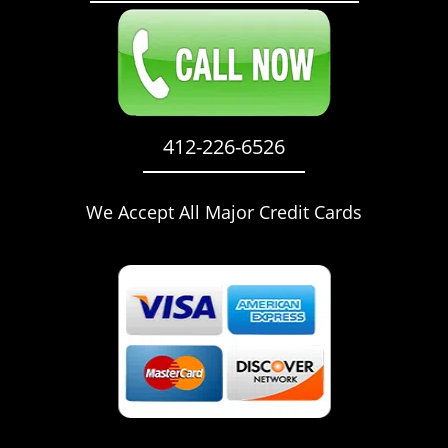
412-226-6526
We Accept All Major Credit Cards