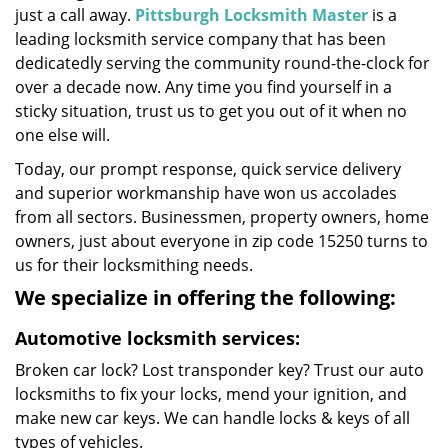
just a call away.
Pittsburgh Locksmith Master
is a
leading locksmith service company that has been
dedicatedly serving the community round-the-clock for
over a decade now. Any time you find yourself in a
sticky situation, trust us to get you out of it when no
one else will.
Today, our prompt response, quick service delivery
and superior workmanship have won us accolades
from all sectors. Businessmen, property owners, home
owners, just about everyone in zip code 15250 turns to
us for their locksmithing needs.
We specialize in offering the following:
Automotive locksmith services:
Broken car lock? Lost transponder key? Trust our auto
locksmiths to fix your locks, mend your ignition, and
make new car keys. We can handle locks & keys of all
types of vehicles.