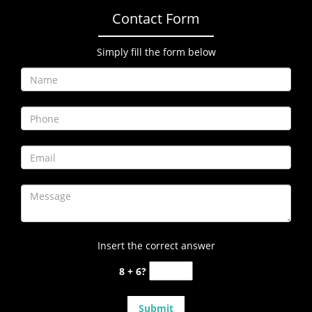
Contact Form
Simply fill the form below
Insert the correct answer
8 + 6?