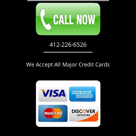
412-226-6526
We Accept All Major Credit Cards