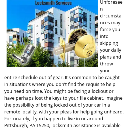
Unforesee
i
n
g
circumsta
a
nces may
t
i
force you
o
into
n
skipping
your daily
plans and
throw
your
entire schedule out of gear. It’s common to be caught
in situations where you don’t find the requisite help
you need on time. You might be facing a lockout or
have perhaps lost the keys to your file cabinet. Imagine
the possibility of being locked out of your car in a
remote locality, with your pleas for help going unheard.
Fortunately, if you happen to live in or around
Pittsburgh, PA 15250, locksmith assistance is available