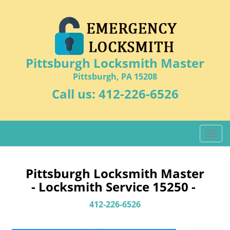
Pittsburgh Locksmith Master
Pittsburgh, PA 15208
Call us:
412-226-6526
T
o
g
g
Pittsburgh Locksmith Master
l
- Locksmith Service 15250 -
e
n
412-226-6526
a
v