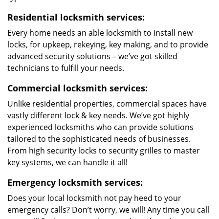
Residential locksmith services:
Every home needs an able locksmith to install new
locks, for upkeep, rekeying, key making, and to provide
advanced security solutions – we’ve got skilled
technicians to fulfill your needs.
Commercial locksmith services:
Unlike residential properties, commercial spaces have
vastly different lock & key needs. We’ve got highly
experienced locksmiths who can provide solutions
tailored to the sophisticated needs of businesses.
From high security locks to security grilles to master
key systems, we can handle it all!
Emergency locksmith services:
Does your local locksmith not pay heed to your
emergency calls? Don’t worry, we will! Any time you call