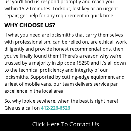
us; you’ll find us respond promptly and reach you
within 15-20 minutes. Lockout, lost key or an urgent
repair; get help for any requirement in quick time.
WHY CHOOSE US?
If what you need are locksmiths that carry themselves
with professionalism, can be relied on, are ethical, work
diligently and provide honest recommendations, then
you’ve finally found them! There’s a reason why we’re
trusted by a majority in zip code 15250 and it’s all down
to the technical proficiency and integrity of our
locksmiths. Supported by cutting-edge equipment and
a fleet of mobile vans, our team delivers service par
excellence in the local area.
So, why look elsewhere, when the best is right here!
Give us a call on
412-226-6526
!
Click Here To Contact Us