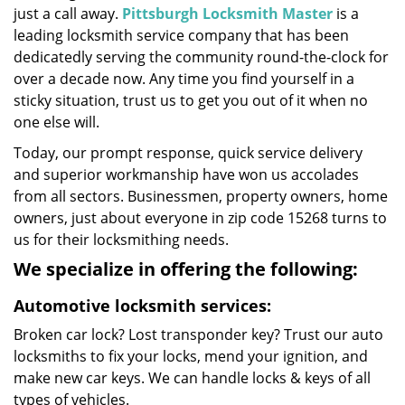
just a call away.
Pittsburgh Locksmith Master
is a
leading locksmith service company that has been
dedicatedly serving the community round-the-clock for
over a decade now. Any time you find yourself in a
sticky situation, trust us to get you out of it when no
one else will.
Today, our prompt response, quick service delivery
and superior workmanship have won us accolades
from all sectors. Businessmen, property owners, home
owners, just about everyone in zip code 15268 turns to
us for their locksmithing needs.
We specialize in offering the following:
Automotive locksmith services:
Broken car lock? Lost transponder key? Trust our auto
locksmiths to fix your locks, mend your ignition, and
make new car keys. We can handle locks & keys of all
types of vehicles.