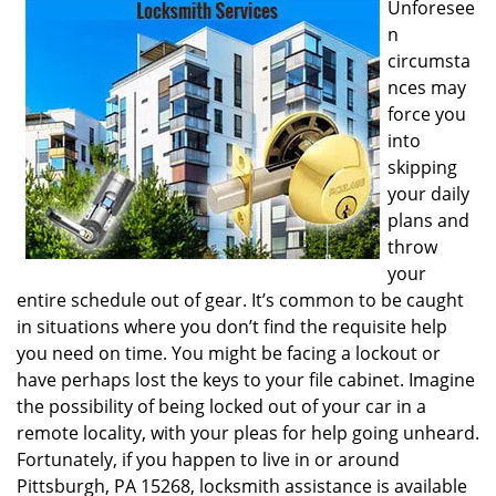
Unforesee
i
n
g
circumsta
a
nces may
t
i
force you
o
into
n
skipping
your daily
plans and
throw
your
entire schedule out of gear. It’s common to be caught
in situations where you don’t find the requisite help
you need on time. You might be facing a lockout or
have perhaps lost the keys to your file cabinet. Imagine
the possibility of being locked out of your car in a
remote locality, with your pleas for help going unheard.
Fortunately, if you happen to live in or around
Pittsburgh, PA 15268, locksmith assistance is available