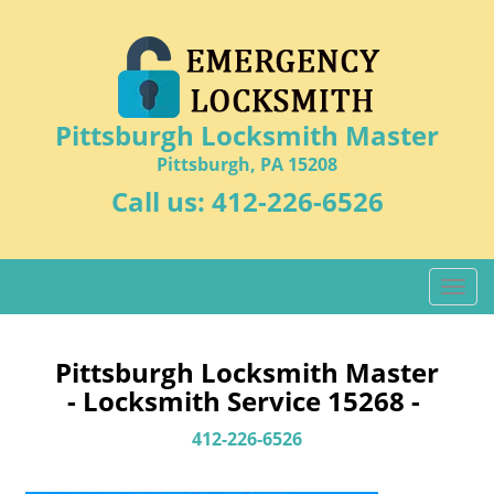
Pittsburgh Locksmith Master
Pittsburgh, PA 15208
Call us:
412-226-6526
T
o
g
g
Pittsburgh Locksmith Master
l
- Locksmith Service 15268 -
e
n
412-226-6526
a
v