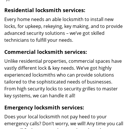
Residential locksmith services:
Every home needs an able locksmith to install new
locks, for upkeep, rekeying, key making, and to provide
advanced security solutions – we’ve got skilled
technicians to fulfill your needs.
Commercial locksmith services:
Unlike residential properties, commercial spaces have
vastly different lock & key needs. We’ve got highly
experienced locksmiths who can provide solutions
tailored to the sophisticated needs of businesses.
From high security locks to security grilles to master
key systems, we can handle it all!
Emergency locksmith services:
Does your local locksmith not pay heed to your
emergency calls? Don’t worry, we will! Any time you call