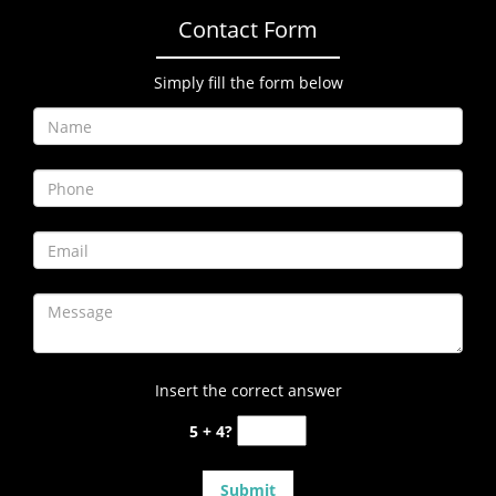
Contact Form
Simply fill the form below
Insert the correct answer
5 + 4?