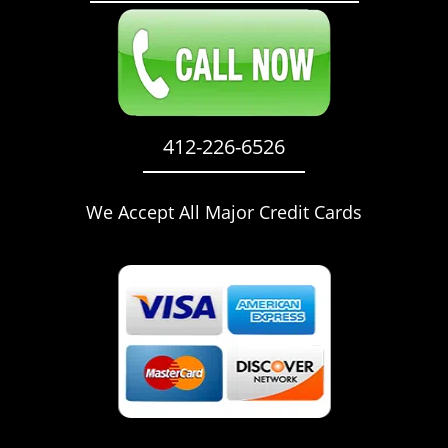
412-226-6526
We Accept All Major Credit Cards