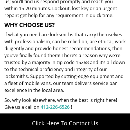
us; you’ll find us respond promptly and reach you
within 15-20 minutes. Lockout, lost key or an urgent
repair; get help for any requirement in quick time.
WHY CHOOSE US?
If what you need are locksmiths that carry themselves
with professionalism, can be relied on, are ethical, work
diligently and provide honest recommendations, then
you’ve finally found them! There’s a reason why we’re
trusted by a majority in zip code 15268 and it’s all down
to the technical proficiency and integrity of our
locksmiths. Supported by cutting-edge equipment and
a fleet of mobile vans, our team delivers service par
excellence in the local area.
So, why look elsewhere, when the best is right here!
Give us a call on
412-226-6526
!
Click Here To Contact Us