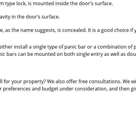
im type lock, is mounted inside the door’s surface.
vity in the door’s surface.
 as the name suggests, is concealed. It is a good choice if 
ither install a single type of panic bar or a combination of 
nic bars can be mounted on both single entry as well as dou
 for your property? We also offer free consultations. We wi
ur preferences and budget under consideration, and then gi