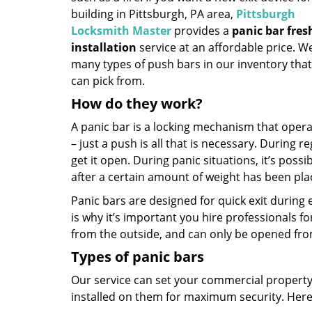
building in Pittsburgh, PA area,
Pittsburgh
Locksmith Master
provides a
panic bar fres
installation
service at an affordable price. W
many types of push bars in our inventory tha
can pick from.
How do they work?
A panic bar is a locking mechanism that operat
– just a push is all that is necessary. During 
get it open. During panic situations, it’s possi
after a certain amount of weight has been plac
Panic bars are designed for quick exit during 
is why it’s important you hire professionals f
from the outside, and can only be opened fro
Types of panic bars
Our service can set your commercial property 
installed on them for maximum security. Here