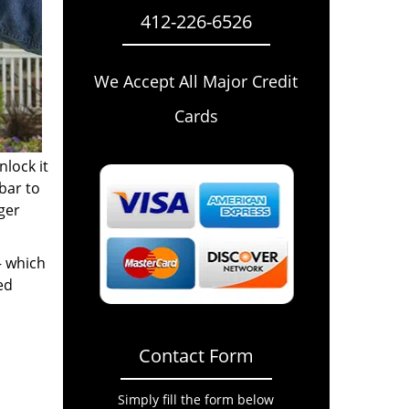
412-226-6526
We Accept All Major Credit
Cards
nlock it
bar to
gger
– which
ed
Contact Form
Simply fill the form below