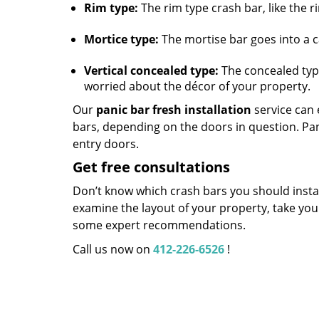
Rim type:
The rim type crash bar, like the r
Mortice type:
The mortise bar goes into a ca
Vertical concealed type:
The concealed type,
worried about the décor of your property.
Our
panic bar fresh installation
service can e
bars, depending on the doors in question. Pa
entry doors.
Get free consultations
Don’t know which crash bars you should install
examine the layout of your property, take yo
some expert recommendations.
Call us now on
412-226-6526
!