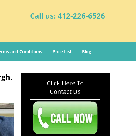
Call us:
412-226-6526
erms and Conditions
Price List
Blog
rgh,
Click Here To
Contact Us