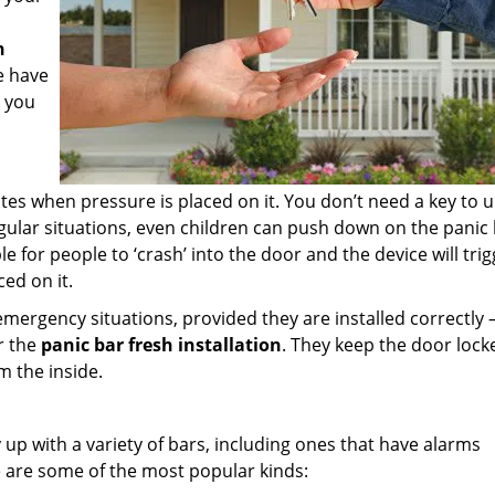
h
e have
t you
es when pressure is placed on it. You don’t need a key to u
regular situations, even children can push down on the panic 
ble for people to ‘crash’ into the door and the device will tri
ed on it.
emergency situations, provided they are installed correctly 
or the
panic bar fresh installation
. They keep the door lock
m the inside.
up with a variety of bars, including ones that have alarms
 are some of the most popular kinds: