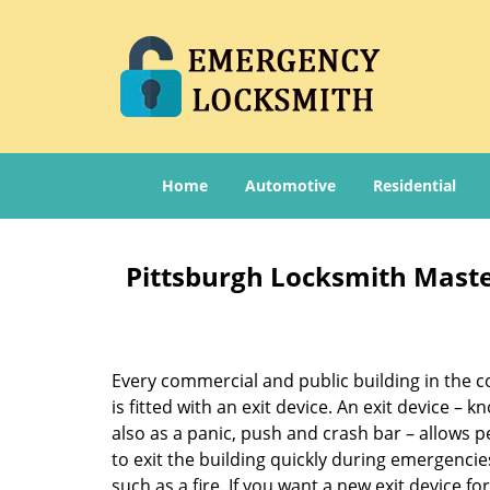
Home
Automotive
Residential
Pittsburgh Locksmith Master
Every commercial and public building in the c
is fitted with an exit device. An exit device – 
also as a panic, push and crash bar – allows 
to exit the building quickly during emergencie
such as a fire. If you want a new exit device fo