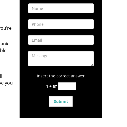
you’re
panic
ble
ll
Insert the correct answer
ve you
1 + 5?