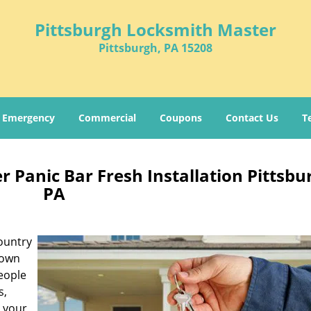
Pittsburgh Locksmith Master
Pittsburgh, PA 15208
Emergency
Commercial
Coupons
Contact Us
T
 Panic Bar Fresh Installation Pittsbu
PA
ountry
known
people
s,
r your